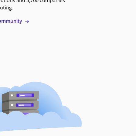
butions and 3,700 companies
uting.
 community