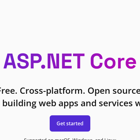
ASP.NET Core
Free. Cross-platform. Open source
 building web apps and services w
Get started