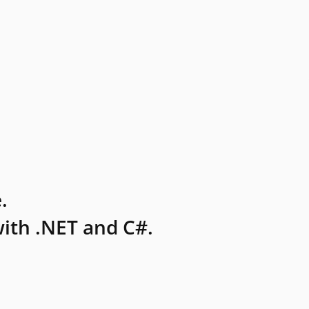
.
ith .NET and C#.