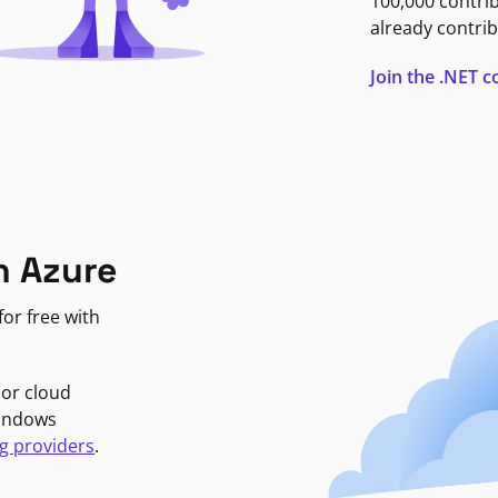
100,000 contri
already contrib
Join the .NET
n Azure
or free with
jor cloud
Windows
g providers
.