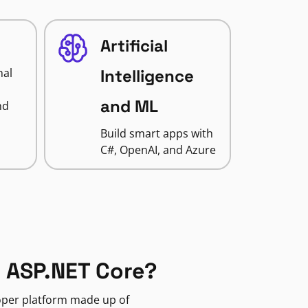
Artificial
nal
Intelligence
and ML
nd
Build smart apps with
C#, OpenAI, and Azure
 ASP.NET Core?
loper platform made up of