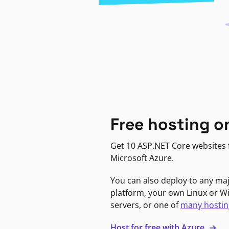
Free hosting o
Get 10 ASP.NET Core websites f
Microsoft Azure.
You can also deploy to any ma
platform, your own Linux or 
servers, or one of
many hostin
Host for free with Azure