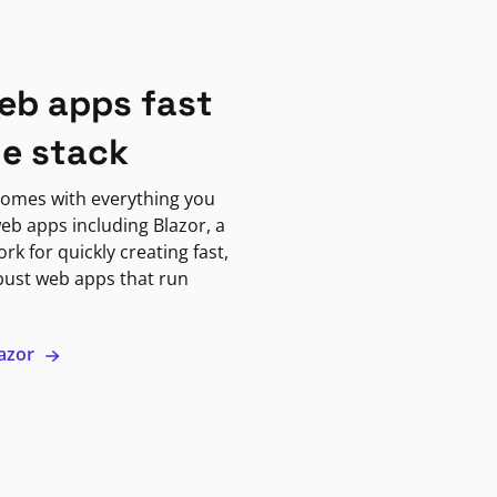
eb apps fast
ne stack
omes with everything you
eb apps including Blazor, a
k for quickly creating fast,
bust web apps that run
lazor