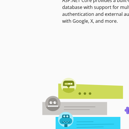
ASP.NET Core provides a built-
database with support for mult
authentication and external a
with Google, X, and more.