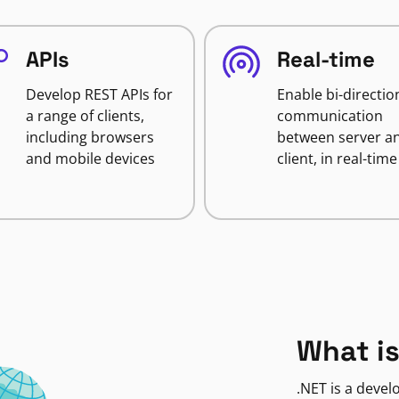
APIs
Real-time
Develop REST APIs for
Enable bi-directio
a range of clients,
communication
including browsers
between server a
and mobile devices
client, in real-time
What is
.NET is a deve