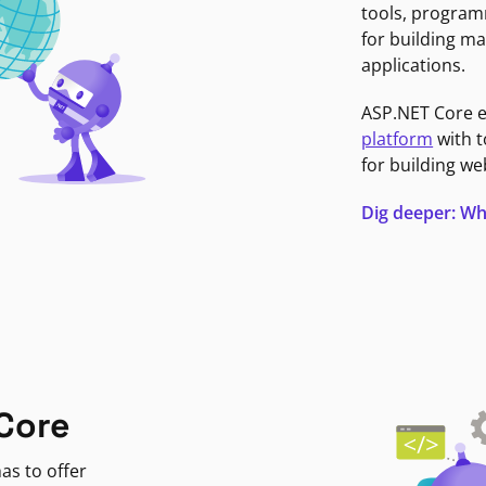
tools, program
for building ma
applications.
ASP.NET Core 
platform
with t
for building we
Dig deeper: Wh
Core
as to offer