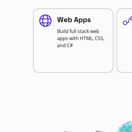
Web Apps
Build full stack web
apps with HTML, CSS,
and C#