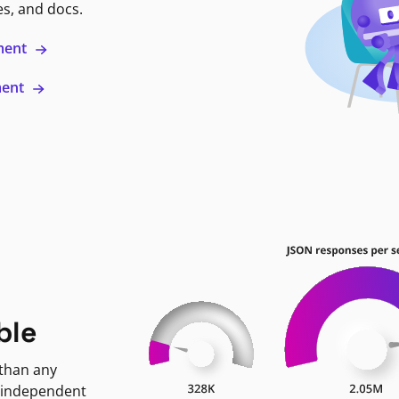
es, and docs.
ment
ment
ble
 than any
 independent