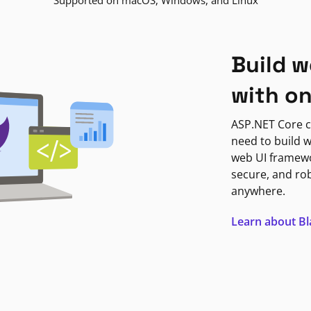
Supported on macOS, Windows, and Linux
Build w
with o
ASP.NET Core c
need to build w
web UI framewor
secure, and ro
anywhere.
Learn about B