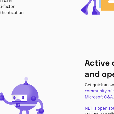
in user
i-factor
uthentication
Active
and op
Get quick answ
community of 
Microsoft Q&A
NET is open so