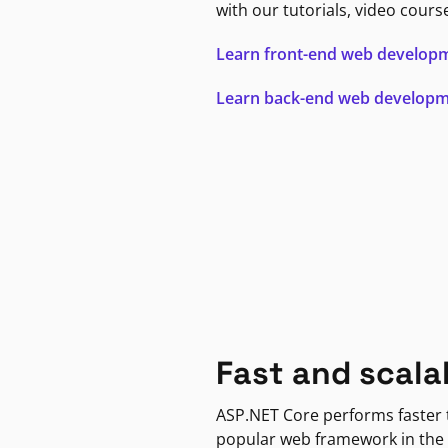
with our tutorials, video cours
Learn front-end web develop
Learn back-end web develop
Fast and scala
ASP.NET Core performs faster
popular web framework in the