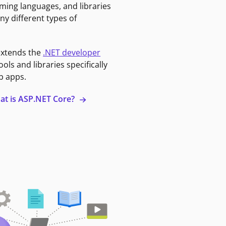
ming languages, and libraries
ny different types of
extends the
.NET developer
ools and libraries specifically
b apps.
at is ASP.NET Core?