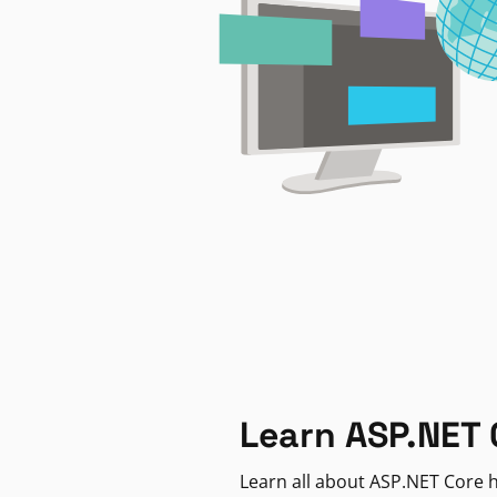
Learn ASP.NET 
Learn all about ASP.NET Core h