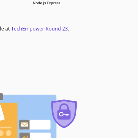
le at
TechEmpower Round 23
.