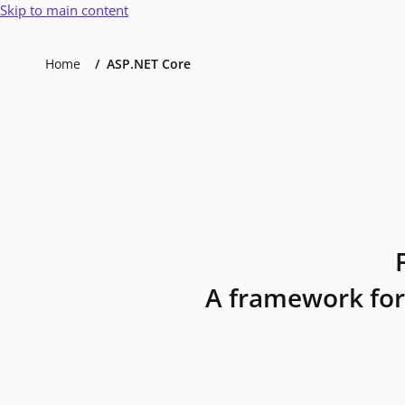
Skip to main content
Home
ASP.NET Core
A framework for