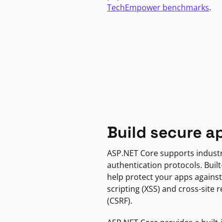
TechEmpower benchmarks
.
Build secure a
ASP.NET Core supports indust
authentication protocols. Built
help protect your apps against
scripting (XSS) and cross-site 
(CSRF).