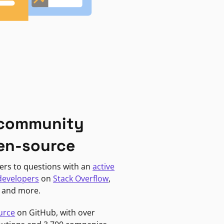
 community
en-source
ers to questions with an
active
developers
on
Stack Overflow
,
, and more.
urce
on GitHub, with over