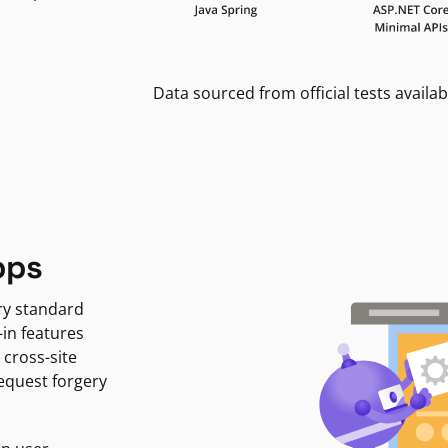
Data sourced from official tests availab
pps
ry standard
-in features
 cross-site
request forgery