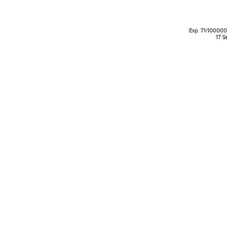
Exp. 71/100000 
17 S